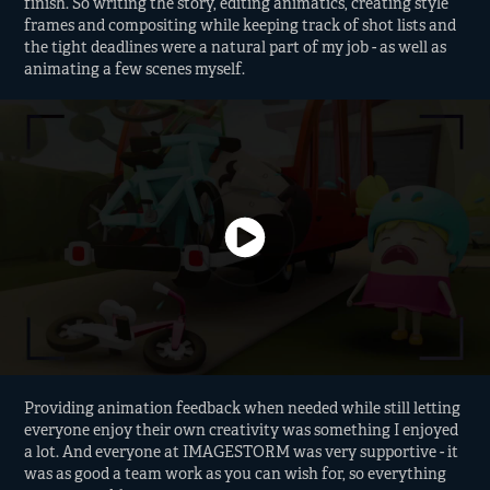
finish. So writing the story, editing animatics, creating style
frames and compositing while keeping track of shot lists and
the tight deadlines were a natural part of my job - as well as
animating a few scenes myself.
Providing animation feedback when needed while still letting
everyone enjoy their own creativity was something I enjoyed
a lot. And everyone at IMAGESTORM was very supportive - it
was as good a team work as you can wish for, so everything