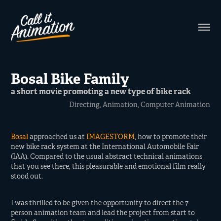
Bosal Bike Family
a short movie promoting a new type of bike rack
Directing, Animation, Computer Animation
Bosal
approached us at
IMAGESTORM
, how to promote their
new bike rack system at the International Automobile Fair
(IAA). Compared to the usual abstract technical animations
that you see there, this pleasurable and emotional film really
stood out.
I was thrilled to be given the opportunity to direct the 7
person animation team and lead the project from start to