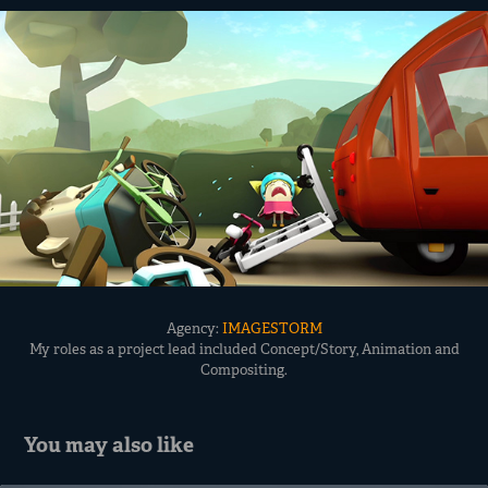
Agency:
IMAGESTORM
My roles as a project lead included Concept/Story, Animation and
Compositing.
You may also like