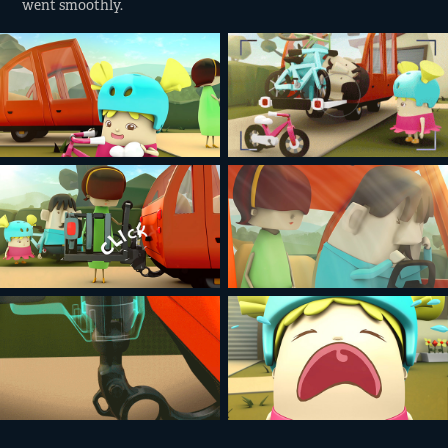
went smoothly.