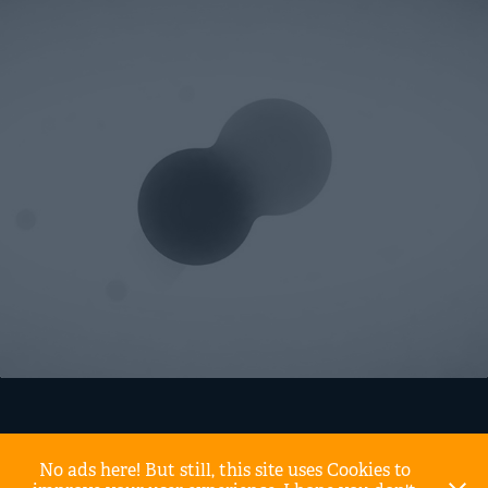
No ads here! But still, this site uses Cookies to