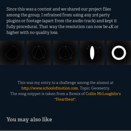
Since this was a contest and we shared our project files
among the group, I refrained from using any 3rd party
plugins or footage (apart from the audio track) and kept it
fully procedural. That way the resolution can now be 4K or
higher with no quality loss.
This was my entry to a challenge among the alumni at
http://www.schoolofmotion.com
. Topic: Geometry.
The song snippet is taken from a Remix of
Collin McLoughlin's
"Heartbeat"
.
You may also like