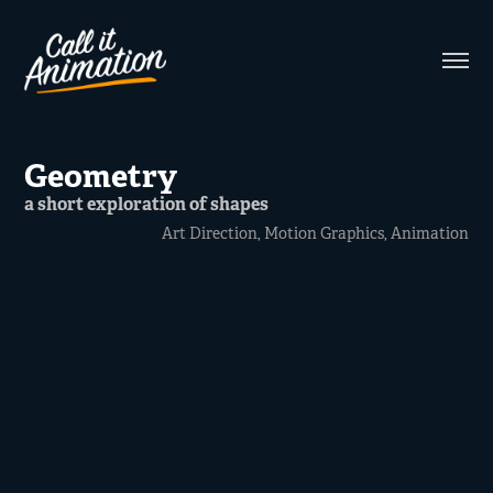
Geometry
a short exploration of shapes
Art Direction, Motion Graphics, Animation