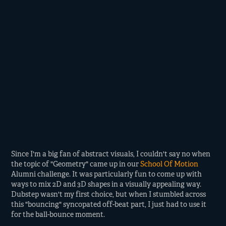
Since I'm a big fan of abstract visuals, I couldn't say no when
the topic of "Geometry" came up in our
School Of Motion
Alumni challenge. It was particularly fun to come up with
ways to mix 2D and 3D shapes in a visually appealing way.
Dubstep wasn't my first choice, but when I stumbled across
this "bouncing" syncopated off-beat part, I just had to use it
for the ball-bounce moment.