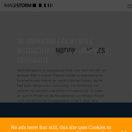
No ads here! But still, this site uses Cookies to