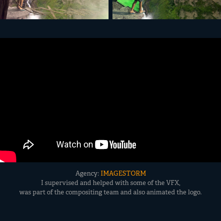
Agency:
IMAGESTORM
I supervised and helped with some of the VFX,
was part of the compositing team and also animated the logo.