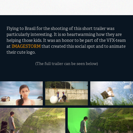
Flying to Brasil for the shooting of this short trailer was
particularly interesting. It is so heartwarming how they are
helping those kids. It was an honor to be part of the VFX-team
at
IMAGESTORM
that created this social spot and to animate
their cute logo.
(The full trailer can be seen below)