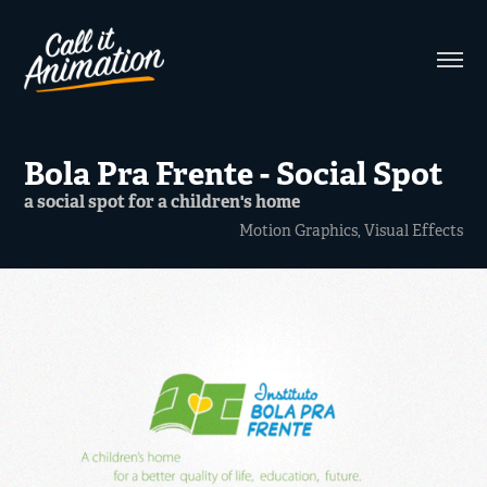
Bola Pra Frente - Social Spot
a social spot for a children's home
Motion Graphics, Visual Effects