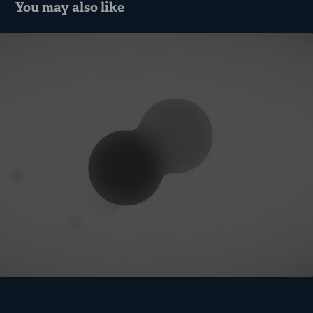
You may also like